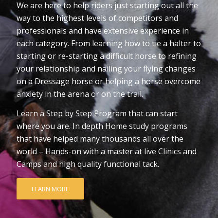
We are here to help riders just starting out all the
way to the highest levels of competitors and
professionals and have extensive experience in
each category. From learning how to tie a halter to
starting or re-starting a difficult horse to refining
your relationship and nailing your flying changes
on a Dressage horse or helping a horse overcome
anxiety in the arena or on the trail.
Learn a Step by Step Program that can start
where you are. In depth Home study programs
that have helped many thousands all over the
world – Hands-on with a master at live Clinics and
Camps and high quality functional tack.
LEARN MORE