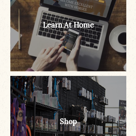
Learn At Home
Shop