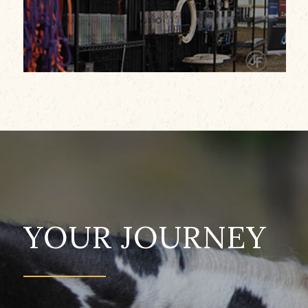
YOUR JOURNEY