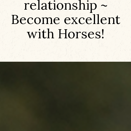
relationship ~
Become excellent
with Horses!