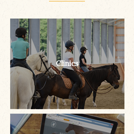
Clinics