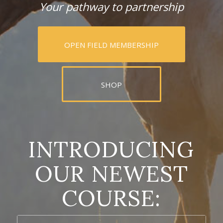
Your pathway to partnership
OPEN FIELD MEMBERSHIP
SHOP
INTRODUCING
OUR NEWEST
COURSE: