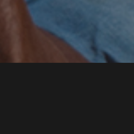
SIGN UP FOR
OUR
NEWSLETTER