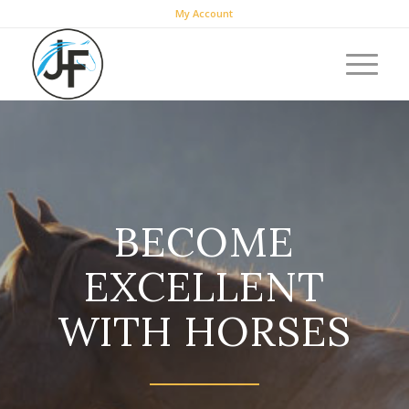
My Account
BECOME
EXCELLENT
WITH HORSES