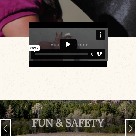
FUN & SAFETY