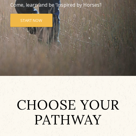
Come, learn and be ‘Inspired by Horses’!
START NOW
CHOOSE YOUR
PATHWAY