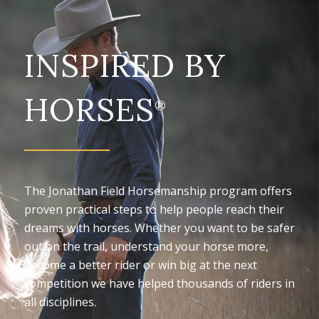
INSPIRED BY
HORSES
®
The Jonathan Field Horsemanship program offers
proven practical steps to help people reach their
dreams with horses. Whether you want to be safer
out on the trail, understand your horse more,
become a better rider or win big at the next
competition we have helped thousands of riders in
all disciplines.