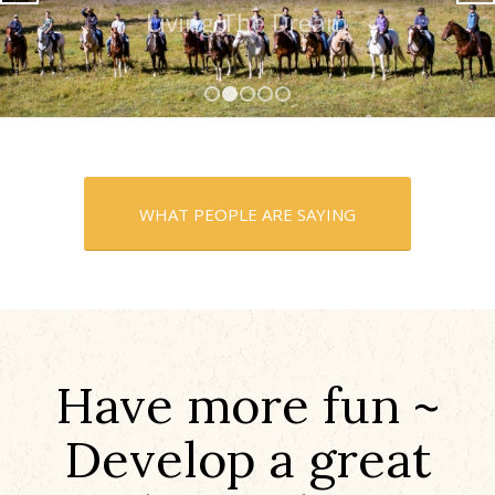
Living The Dream
1
2
3
4
5
WHAT PEOPLE ARE SAYING
Have more fun ~
Develop a great