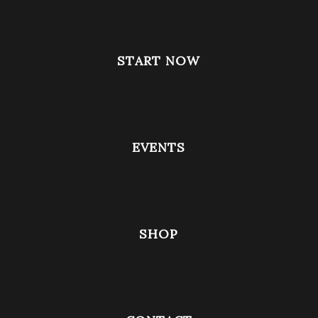
START NOW
EVENTS
SHOP