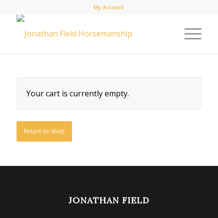
My Account
Your cart is currently empty.
Return to shop
JONATHAN FIELD