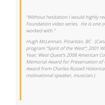
“Without hesitation I would highly r
Foundation video series. He is one o
worked with.”
Hugh McLennan, Pinantan, BC (
Cana
program “Spirit of the West”; 2001 W
Year; West Quest’s 2008 American Co
Memorial Award for Preservation of
Award from Charles Russell Historical
motivational speaker, musician.)