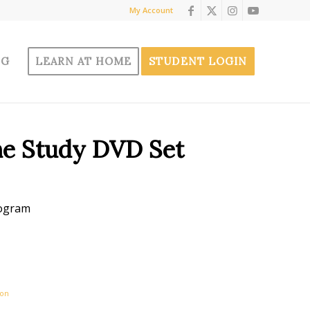
My Account
OG
LEARN AT HOME
STUDENT LOGIN
me Study DVD Set
rogram
ion