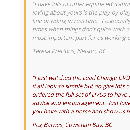
“I have lots of other equine educatio
loving about yours is the play-by-pl
line or riding in real time. I especial
times when things don’t quite work a
most important part for us working 
Teresa Precious, Nelson, BC
“I just watched the Lead Change DVD 
it all look so simple but do give lots 
ordered the full set of DVDs to have
advice and encouragement. Just love 
you have with a horse and show us ho
Peg Barnes, Cowichan Bay, BC