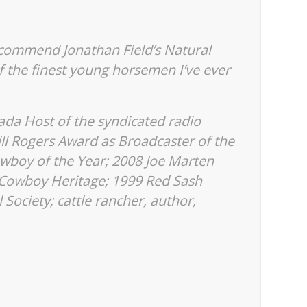
ecommend Jonathan Field’s Natural
f the finest young horsemen I’ve ever
da Host of the syndicated radio
ill Rogers Award as Broadcaster of the
wboy of the Year; 2008 Joe Marten
 Cowboy Heritage; 1999 Red Sash
 Society; cattle rancher, author,