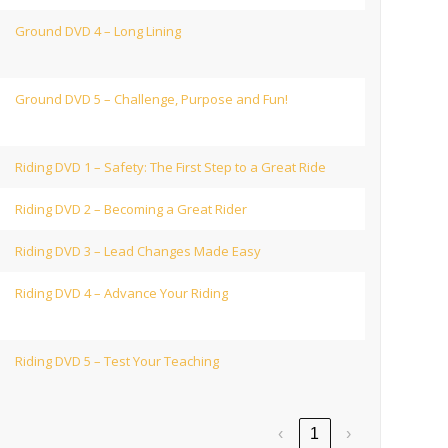
Ground DVD 4 – Long Lining
Ground DVD 5 – Challenge, Purpose and Fun!
Riding DVD 1 – Safety: The First Step to a Great Ride
Riding DVD 2 – Becoming a Great Rider
Riding DVD 3 – Lead Changes Made Easy
Riding DVD 4 – Advance Your Riding
Riding DVD 5 – Test Your Teaching
‹
1
›