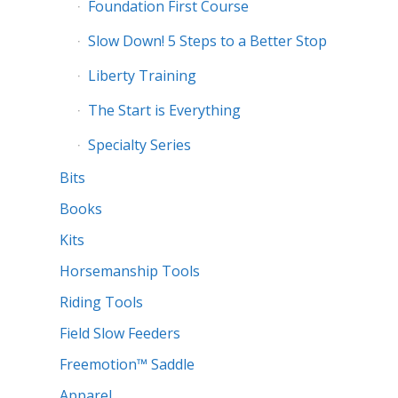
Foundation First Course
Slow Down! 5 Steps to a Better Stop
Liberty Training
The Start is Everything
Specialty Series
Bits
Books
Kits
Horsemanship Tools
Riding Tools
Field Slow Feeders
Freemotion™ Saddle
Apparel