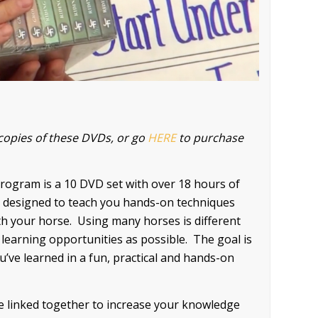
copies of these DVDs, or go
HERE
to purchase
ogram is a 10 DVD set with over 18 hours of
ies designed to teach you hands-on techniques
ith your horse. Using many horses is different
 learning opportunities as possible. The goal is
ou’ve learned in a fun, practical and hands-on
 linked together to increase your knowledge