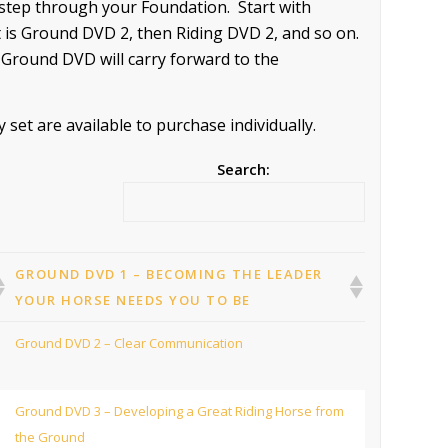
-step through your Foundation. Start with
is Ground DVD 2, then Riding DVD 2, and so on.
 Ground DVD will carry forward to the
et are available to purchase individually.
Search:
GROUND DVD 1 – BECOMING THE LEADER
YOUR HORSE NEEDS YOU TO BE
Ground DVD 2 – Clear Communication
Ground DVD 3 – Developing a Great Riding Horse from
the Ground