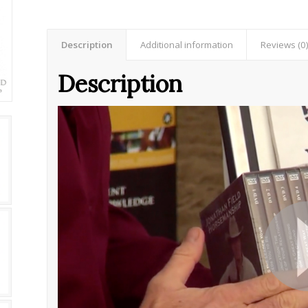
Description
Additional information
Reviews (0
Description