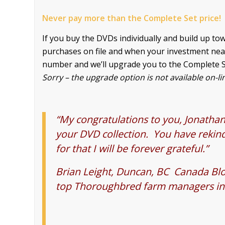
Never pay more than the Complete Set price!
If you buy the DVDs individually and build up t
purchases on file and when your investment nears t
number and we’ll upgrade you to the Complete S
Sorry – the upgrade option
is not available on-li
“My congratulations to you, Jonathan,
your DVD collection. You have rekind
for that I will be forever grateful.”
Brian Leight, Duncan, BC Canada Bl
top Thoroughbred farm managers i