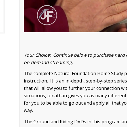
Your Choice: Continue below to purchase hard 
on-demand streaming.
The complete Natural Foundation Home Study pr
instruction. It is an in-depth, step-by-step ser
that will allow you to further your connection w
situations, Jonathan gives you as many different
for you to be able to go out and apply all that y
way.
The Ground and Riding DVDs in this program are