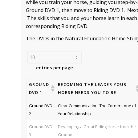
while you train your horse, guiding you step-by
Ground DVD 1, then move to Riding DVD 1. Next 
The skills that you and your horse learn in each
corresponding Riding DVD.
The DVDs in the Natural Foundation Home Study s
entries per page
GROUND
BECOMING THE LEADER YOUR
DVD 1
HORSE NEEDS YOU TO BE
Ground DVD
Clear Communication: The Cornerstone of
2
Your Relationship
Ground DVD
Developing a Great Riding Horse from the
3
Ground