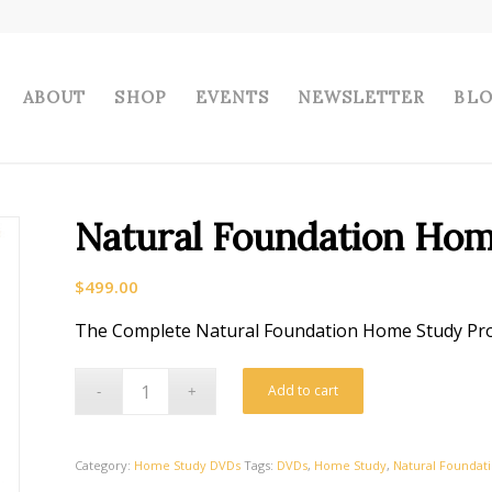
ABOUT
SHOP
EVENTS
NEWSLETTER
BL
Natural Foundation Ho
$
499.00
The Complete Natural Foundation Home Study P
Add to cart
Category:
Home Study DVDs
Tags:
DVDs
,
Home Study
,
Natural Foundat