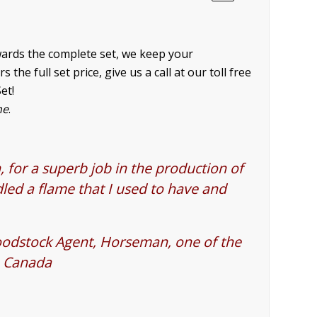
owards the complete set, we keep your
he full set price, give us a call at our toll free
et!
ne
.
 for a superb job in the production of
led a flame that I used to have and
oodstock Agent, Horseman, one of the
n Canada