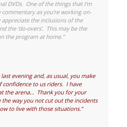
nal DVDs. One of the things that I’m
ay commentary as you’re working on-
ly appreciate the inclusions of the
nd the ‘do-overs’. This may be the
on the program at home.”
last evening and, as usual, you make
of confidence to us riders. I have
 at the arena… Thank you for your
the way you not cut out the incidents
w to live with those situations.”