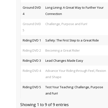
Ground DVD
Long Lining: A Great Way to Further Your
4
Connection
Ground DVD
Challenge, Purpose and Fun!
5
Riding DVD 1
Safety: The First Step to a Great Ride
Riding DVD 2
Becoming a Great Rider
Riding DVD 3
Lead Changes Made Easy
Riding DVD 4
Advance Your Riding through Feel, Flexion
and Shape
Riding DVD 5
Test Your Teaching: Challenge, Purpose
and Fun!
Showing 1 to 9 of 9 entries