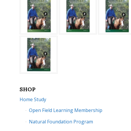
SHOP
Home Study
Open Field Learning Membership
Natural Foundation Program